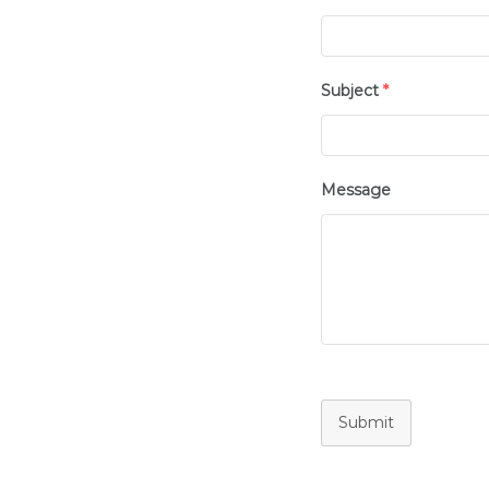
Subject
*
Message
Submit