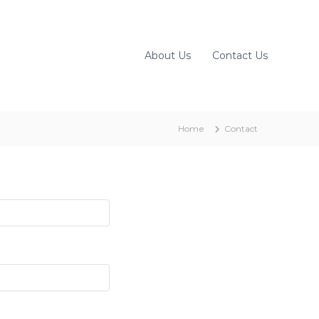
About Us
Contact Us
Home
Contact