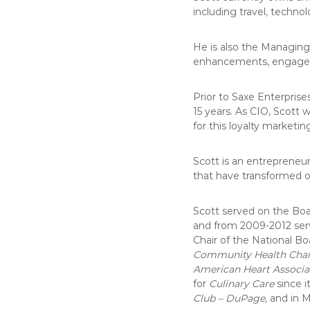
including travel, technol
He is also the Managing
enhancements, engageme
Prior to Saxe Enterprise
15 years. As CIO, Scott 
for this loyalty marketi
Scott is an entrepreneu
that have transformed o
Scott served on the Boa
and from 2009-2012 serve
Chair of the National Bo
Community Health Chari
American Heart Associa
for
Culinary Care
since i
Club – DuPage
, and in 