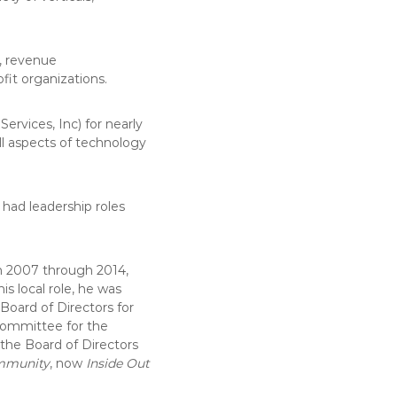
g, revenue
it organizations.
ervices, Inc) for nearly
all aspects of technology
had leadership roles
 2007 through 2014,
is local role, he was
Board of Directors for
 Committee for the
 the Board of Directors
mmunity
, now
Inside Out