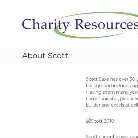
S
k
i
p
t
o
c
o
About Scott
n
t
e
n
Scott Saxe has over 30 
t
background includes sig
Having spent many years i
communicator, practiced 
builder and excels at col
Scott currently owns and