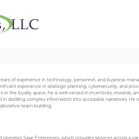
C
N
h
o
n
a
-
r
P
i
r
t
o
y
f
R
i
e
t
S
s
t
o
years of experience in technology, personnel, and business man
r
u
nificant experience in strategic planning, cybersecurity, and pr
a
r
n the loyalty space, he is well-versed in incentives, rewards, and 
t
c
in distilling complex information into accessible narratives. He i
e
laborative team building.
e
g
s
i
e
,
s
L
L
 operates Saxe Enterprises, which provides services across a varie