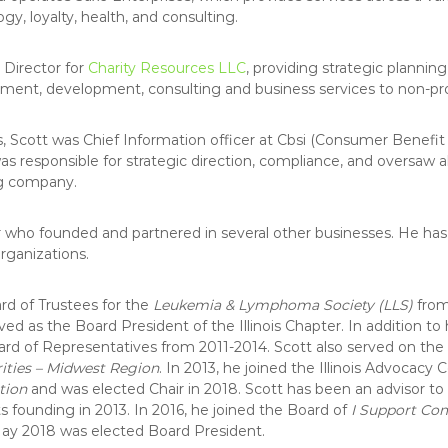
C
ogy, loyalty, health, and consulting.
 Director for
Charity Resources LLC
, providing strategic plannin
nt, development, consulting and business services to non-prof
s, Scott was Chief Information officer at Cbsi (Consumer Benefit S
was responsible for strategic direction, compliance, and oversaw 
ng company.
r who founded and partnered in several other businesses. He has 
rganizations.
rd of Trustees for the
Leukemia & Lymphoma Society (LLS)
from
d as the Board President of the Illinois Chapter. In addition to h
ard of Representatives from 2011-2014. Scott also served on the 
ties – Midwest Region
. In 2013, he joined the Illinois Advocacy
tion
and was elected Chair in 2018. Scott has been an advisor to
ts founding in 2013. In 2016, he joined the Board of
I Support Co
May 2018 was elected Board President.