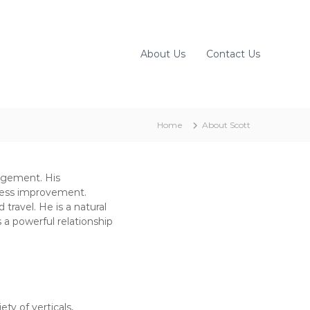
About Us
Contact Us
Home
About Scott
agement. His
ocess improvement.
travel. He is a natural
s a powerful relationship
ty of verticals,